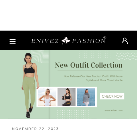
NOVEMBER 22, 2023