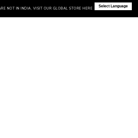
Select Language
OT IN INDIA, VISIT OUR GLOBAL STORE HERE