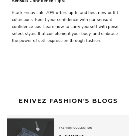
Sensual Confidence Tips:
Black Friday sale 70% offers up to and best new outfit
collections. Boost your confidence with our sensual
confidence tips. Learn how to carry yourself with poise,
select styles that complement your body, and embrace
the power of self-expression through fashion.
ENIVEZ FASHION'S BLOGS