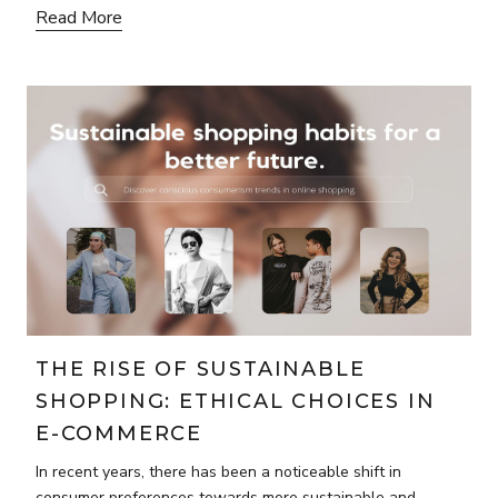
Read More
THE RISE OF SUSTAINABLE
SHOPPING: ETHICAL CHOICES IN
E-COMMERCE
In recent years, there has been a noticeable shift in
consumer preferences towards more sustainable and