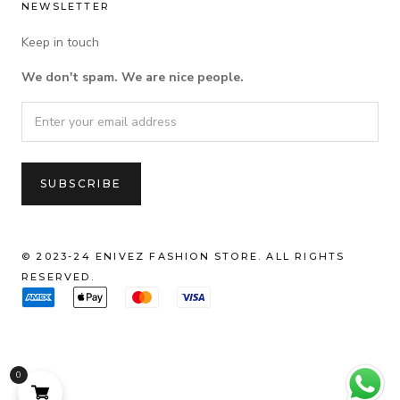
NEWSLETTER
Keep in touch
We don't spam. We are nice people.
© 2023-24 ENIVEZ FASHION STORE. ALL RIGHTS
RESERVED.
0