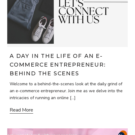
A DAY IN THE LIFE OF AN E-
COMMERCE ENTREPRENEUR:
BEHIND THE SCENES
Welcome to a behind-the-scenes look at the daily grind of
an e-commerce entrepreneur. Join me as we delve into the
intricacies of running an online […]
Read More