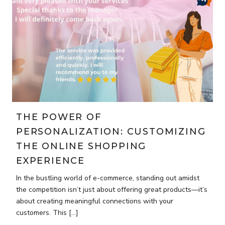
THE POWER OF
PERSONALIZATION: CUSTOMIZING
THE ONLINE SHOPPING
EXPERIENCE
In the bustling world of e-commerce, standing out amidst
the competition isn’t just about offering great products—it’s
about creating meaningful connections with your
customers. This […]