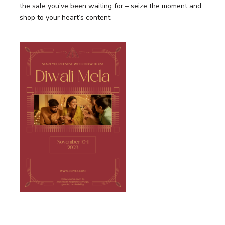
the sale you’ve been waiting for – seize the moment and
shop to your heart’s content.