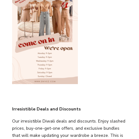
Irresistible Deals and Discounts
Our irresistible Diwali deals and discounts. Enjoy slashed
prices, buy-one-get-one offers, and exclusive bundles
that will make updating your wardrobe a breeze. This is