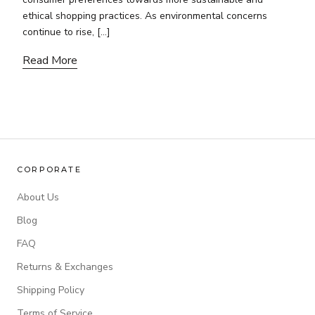
ethical shopping practices. As environmental concerns
continue to rise, […]
Read More
CORPORATE
About Us
Blog
FAQ
Returns & Exchanges
Shipping Policy
Terms of Service