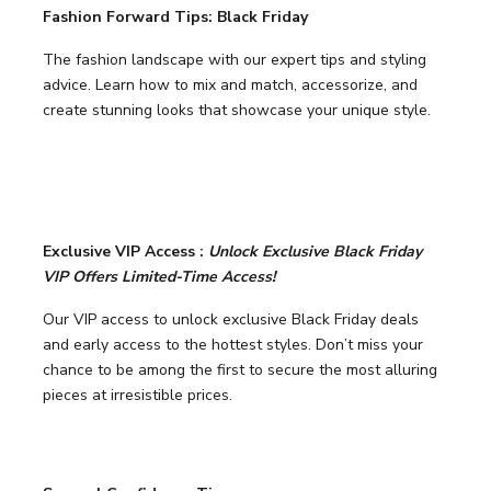
Fashion Forward Tips: Black Friday
The fashion landscape with our expert tips and styling
advice. Learn how to mix and match, accessorize, and
create stunning looks that showcase your unique style.
Exclusive VIP Access :
Unlock Exclusive Black Friday
VIP Offers Limited-Time Access!
Our VIP access to unlock exclusive Black Friday deals
and early access to the hottest styles. Don’t miss your
chance to be among the first to secure the most alluring
pieces at irresistible prices.