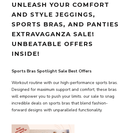
UNLEASH YOUR COMFORT
AND STYLE JEGGINGS,
SPORTS BRAS, AND PANTIES
EXTRAVAGANZA SALE!
UNBEATABLE OFFERS
INSIDE!
Sports Bras Spotlight Sale Best Offers
Workout routine with our high-performance sports bras.
Designed for maximum support and comfort, these bras
will empower you to push your limits. our sale to snag
incredible deals on sports bras that blend fashion-
forward designs with unparalleled functionality.