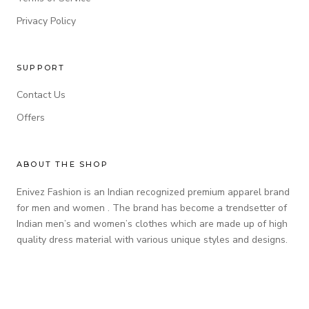
Privacy Policy
SUPPORT
Contact Us
Offers
ABOUT THE SHOP
Enivez Fashion is an Indian recognized premium apparel brand
for men and women . The brand has become a trendsetter of
Indian men’s and women’s clothes which are made up of high
quality dress material with various unique styles and designs.