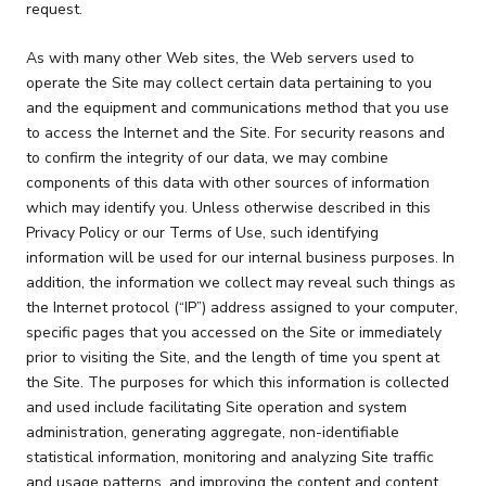
request.
As with many other Web sites, the Web servers used to
operate the Site may collect certain data pertaining to you
and the equipment and communications method that you use
to access the Internet and the Site. For security reasons and
to confirm the integrity of our data, we may combine
components of this data with other sources of information
which may identify you. Unless otherwise described in this
Privacy Policy or our Terms of Use, such identifying
information will be used for our internal business purposes. In
addition, the information we collect may reveal such things as
the Internet protocol (“IP”) address assigned to your computer,
specific pages that you accessed on the Site or immediately
prior to visiting the Site, and the length of time you spent at
the Site. The purposes for which this information is collected
and used include facilitating Site operation and system
administration, generating aggregate, non-identifiable
statistical information, monitoring and analyzing Site traffic
and usage patterns, and improving the content and content