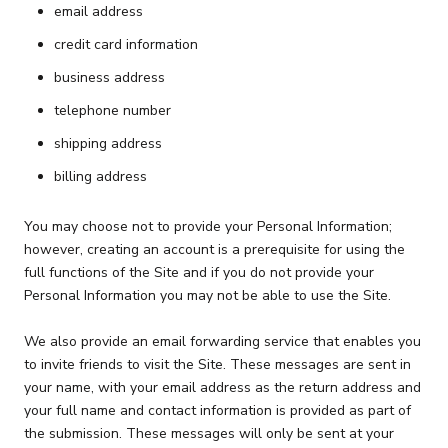
email address
credit card information
business address
telephone number
shipping address
billing address
You may choose not to provide your Personal Information;
however, creating an account is a prerequisite for using the
full functions of the Site and if you do not provide your
Personal Information you may not be able to use the Site.
We also provide an email forwarding service that enables you
to invite friends to visit the Site. These messages are sent in
your name, with your email address as the return address and
your full name and contact information is provided as part of
the submission. These messages will only be sent at your