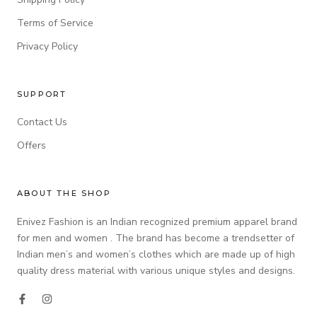
Terms of Service
Privacy Policy
SUPPORT
Contact Us
Offers
ABOUT THE SHOP
Enivez Fashion is an Indian recognized premium apparel brand
for men and women . The brand has become a trendsetter of
Indian men’s and women’s clothes which are made up of high
quality dress material with various unique styles and designs.