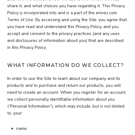
share it, and what choices you have regarding it. This Privacy
Policy is incorporated into and is a part of the enivez.com
Terms of Use. By accessing and using the Site, you agree that
you have read and understand this Privacy Policy, and you
accept and consent to the privacy practices (and any uses
and disclosures of information about you) that are described
in this Privacy Policy.
WHAT INFORMATION DO WE COLLECT?
In order to use the Site to learn about our company and its
products and to purchase and return our products, you will
need to create an account. When you register for an account,
we collect personally identifiable information about you
(“Personal Information”), which may include, but is not limited
to, your:
name