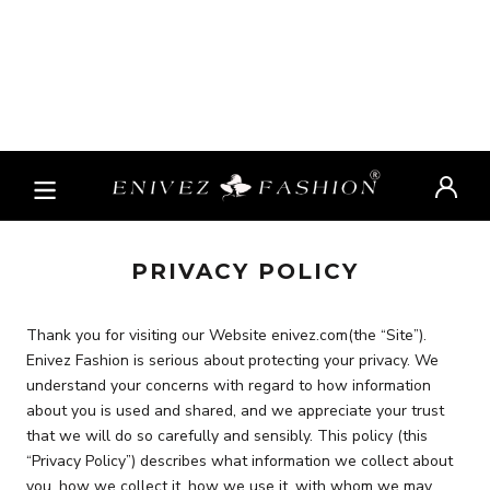
PRIVACY POLICY
Thank you for visiting our Website enivez.com(the “Site”).
Enivez Fashion is serious about protecting your privacy. We
understand your concerns with regard to how information
about you is used and shared, and we appreciate your trust
that we will do so carefully and sensibly. This policy (this
“Privacy Policy”) describes what information we collect about
you, how we collect it, how we use it, with whom we may