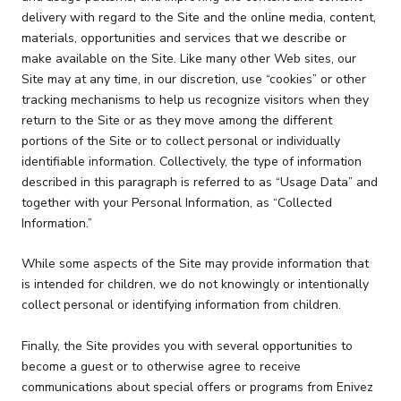
delivery with regard to the Site and the online media, content,
materials, opportunities and services that we describe or
make available on the Site. Like many other Web sites, our
Site may at any time, in our discretion, use “cookies” or other
tracking mechanisms to help us recognize visitors when they
return to the Site or as they move among the different
portions of the Site or to collect personal or individually
identifiable information. Collectively, the type of information
described in this paragraph is referred to as “Usage Data” and
together with your Personal Information, as “Collected
Information.”
While some aspects of the Site may provide information that
is intended for children, we do not knowingly or intentionally
collect personal or identifying information from children.
Finally, the Site provides you with several opportunities to
become a guest or to otherwise agree to receive
communications about special offers or programs from Enivez