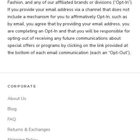
Fashion, and any of our affiliated brands or divisions (“Opt-In”).
If you provide your email address via a channel that does not
include a mechanism for you to affirmatively Opt-In, such as
by email, you agree that by providing your email address, you
are completing an Opt-In and that you will be responsible for
opting-out of receiving any future communications about
special offers or programs by clicking on the link provided at
the bottom of each email communication (each an “Opt-Out”).
CORPORATE
About Us
Blog
FAQ
Returns & Exchanges
Shipping Policy