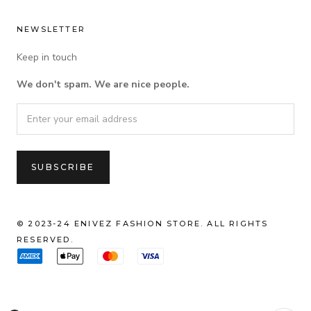
NEWSLETTER
Keep in touch
We don't spam. We are nice people.
© 2023-24 ENIVEZ FASHION STORE. ALL RIGHTS
RESERVED.