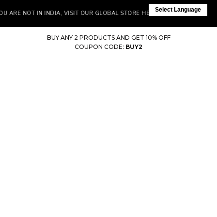
Select Language
 ARE NOT IN INDIA, VISIT OUR GLOBAL STORE HERE
BUY ANY 2 PRODUCTS AND GET 10% OFF
COUPON CODE:
BUY2