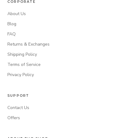
CORPORATE
About Us
Blog
FAQ
Returns & Exchanges
Shipping Policy
Terms of Service
Privacy Policy
SUPPORT
Contact Us
Offers