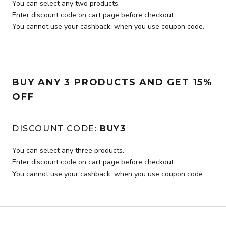
You can select any two products.
Enter discount code on cart page before checkout.
You cannot use your cashback, when you use coupon code.
BUY ANY 3 PRODUCTS AND GET 15%
OFF
DISCOUNT CODE:
BUY3
You can select any three products.
Enter discount code on cart page before checkout.
You cannot use your cashback, when you use coupon code.