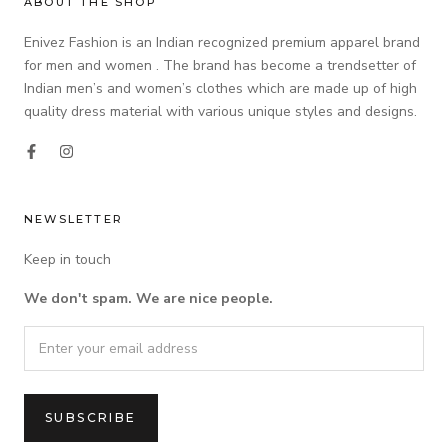
ABOUT THE SHOP
Enivez Fashion is an Indian recognized premium apparel brand
for men and women . The brand has become a trendsetter of
Indian men’s and women’s clothes which are made up of high
quality dress material with various unique styles and designs.
NEWSLETTER
Keep in touch
We don't spam. We are nice people.