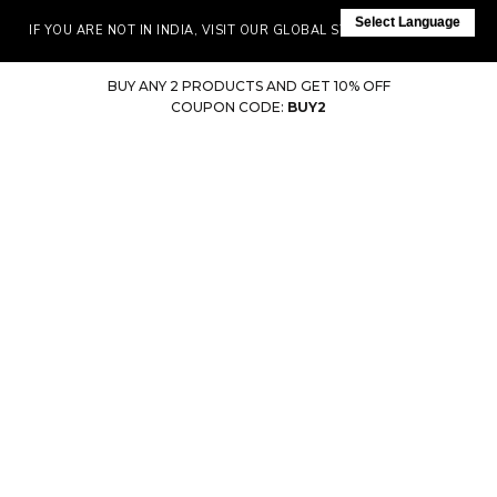
Select Language
IF YOU ARE NOT IN INDIA, VISIT OUR GLOBAL STORE HERE
BUY ANY 2 PRODUCTS AND GET 10% OFF
COUPON CODE:
BUY2