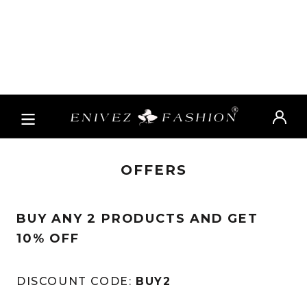
OFFERS
BUY ANY 2 PRODUCTS AND GET
10% OFF
DISCOUNT CODE:
BUY2