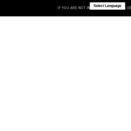
Select Language
IF YOU ARE NOT IN INDIA, VISIT OUR GLOBAL 