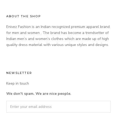
ABOUT THE SHOP
Enivez Fashion is an Indian recognized premium apparel brand
for men and women . The brand has become a trendsetter of
Indian men’s and women’s clothes which are made up of high
quality dress material with various unique styles and designs.
NEWSLETTER
Keep in touch
We don't spam. We are nice people.