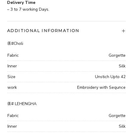
Delivery Time
– 3 to 7 working Days.
ADDITIONAL INFORMATION
🦋#Choli
Fabric
Gorgette
Inner
Silk
Size
Unstich Upto 42
work
Embroidery with Sequnce
🦋# LEHENGHA
Fabric
Gorgette
Inner
Silk