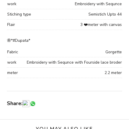
work
Embroidery with Sequnce
Stiching type
Semistich Upto 44
Flair
3 ❤️meter with canvas
🦋*#Dupata*
Fabric
Gorgette
work
Embroidery with Sequnce with Fourside lace broder
meter
2.2 meter
Share:
YOU MAY ALSO LIKE