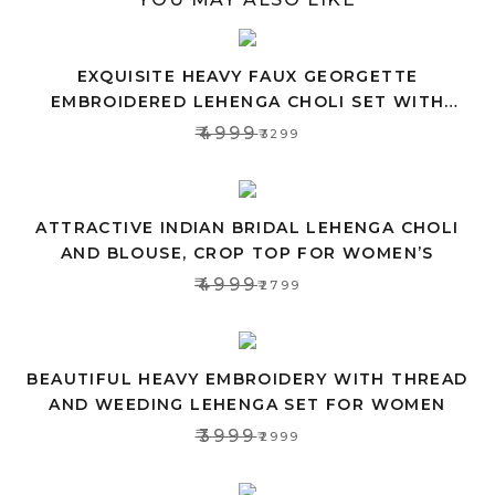
EXQUISITE HEAVY FAUX GEORGETTE
EMBROIDERED LEHENGA CHOLI SET WITH
PINK DUPATTA
₹4999
₹3299
ATTRACTIVE INDIAN BRIDAL LEHENGA CHOLI
AND BLOUSE, CROP TOP FOR WOMEN’S
₹4999
₹2799
BEAUTIFUL HEAVY EMBROIDERY WITH THREAD
AND WEEDING LEHENGA SET FOR WOMEN
₹3999
₹2999