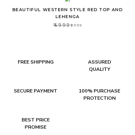
BEAUTIFUL WESTERN STYLE RED TOP AND
LEHENGA
₹4999
₹2999
FREE SHIPPING
ASSURED
QUALITY
SECURE PAYMENT
100% PURCHASE
PROTECTION
BEST PRICE
PROMISE