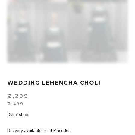
WEDDING LEHENGHA CHOLI
₹
3,299
Original
₹
2,499
Current
price
Out of stock
price
was:
is:
₹3,299.
Delivery available in all Pincodes.
₹2,499.