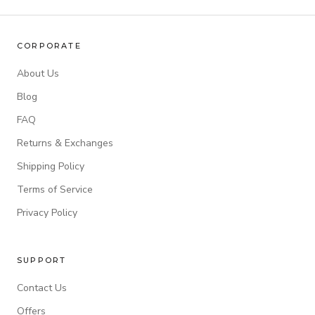
CORPORATE
About Us
Blog
FAQ
Returns & Exchanges
Shipping Policy
Terms of Service
Privacy Policy
SUPPORT
Contact Us
Offers