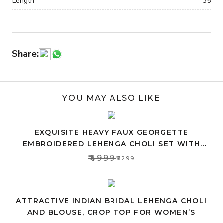
Length
35
Share:
YOU MAY ALSO LIKE
EXQUISITE HEAVY FAUX GEORGETTE
EMBROIDERED LEHENGA CHOLI SET WITH
PINK DUPATTA
₹4999
₹3299
ATTRACTIVE INDIAN BRIDAL LEHENGA CHOLI
AND BLOUSE, CROP TOP FOR WOMEN’S