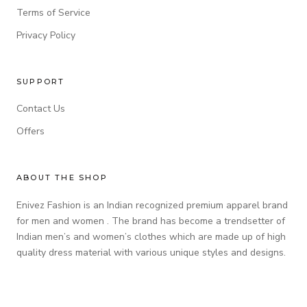
Terms of Service
Privacy Policy
SUPPORT
Contact Us
Offers
ABOUT THE SHOP
Enivez Fashion is an Indian recognized premium apparel brand
for men and women . The brand has become a trendsetter of
Indian men’s and women’s clothes which are made up of high
quality dress material with various unique styles and designs.