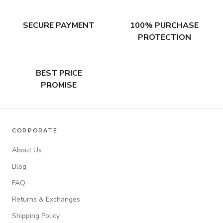
SECURE PAYMENT
100% PURCHASE
PROTECTION
BEST PRICE
PROMISE
CORPORATE
About Us
Blog
FAQ
Returns & Exchanges
Shipping Policy