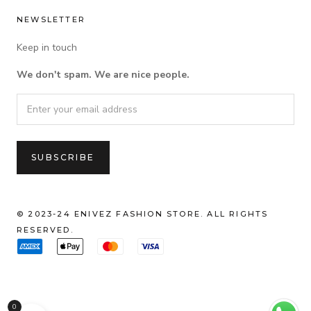
NEWSLETTER
Keep in touch
We don't spam. We are nice people.
© 2023-24 ENIVEZ FASHION STORE. ALL RIGHTS
RESERVED.
0