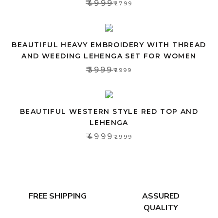
₹4999
₹2799
BEAUTIFUL HEAVY EMBROIDERY WITH THREAD
AND WEEDING LEHENGA SET FOR WOMEN
₹3999
₹2999
BEAUTIFUL WESTERN STYLE RED TOP AND
LEHENGA
₹4999
₹2999
FREE SHIPPING
ASSURED
QUALITY