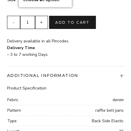
Trendy
ADD TO CART
womans
Raffle
jeans
Delivery available in all Pincodes.
quantity
Delivery Time
– 3 to 7 working Days.
ADDITIONAL INFORMATION
Product Specification
Febric
denim
Pattern
raffle belt jians
Type
Back Side Elastic