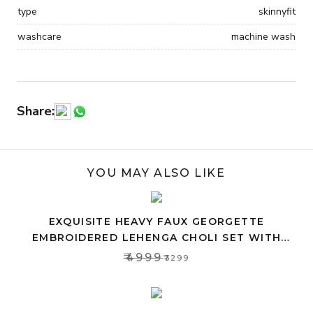
type
skinnyfit
washcare
machine wash
Share:
YOU MAY ALSO LIKE
EXQUISITE HEAVY FAUX GEORGETTE
EMBROIDERED LEHENGA CHOLI SET WITH
PINK DUPATTA
₹4999
₹3299