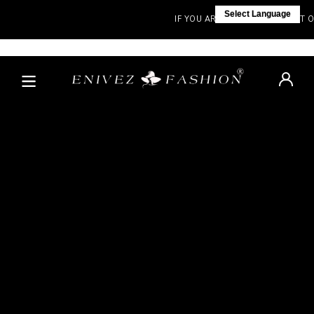
Select Language
IF YOU ARE NOT IN INDIA, VISIT OU