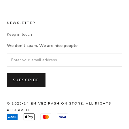
NEWSLETTER
Keep in touch
We don't spam. We are nice people.
© 2023-24 ENIVEZ FASHION STORE. ALL RIGHTS
RESERVED.