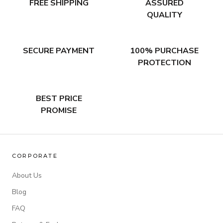
FREE SHIPPING
ASSURED
QUALITY
SECURE PAYMENT
100% PURCHASE
PROTECTION
BEST PRICE
PROMISE
CORPORATE
About Us
Blog
FAQ