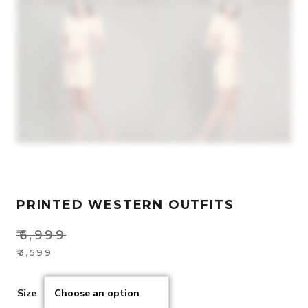
PRINTED WESTERN OUTFITS
₹
6,999
Original
₹
3,599
Current
price
price
was:
Size
is:
₹6,999.