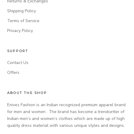
Returns & Exchanges
Shipping Policy
Terms of Service
Privacy Policy
SUPPORT
Contact Us
Offers
ABOUT THE SHOP
Enivez Fashion is an Indian recognized premium apparel brand
for men and women . The brand has become a trendsetter of
Indian men’s and women’s clothes which are made up of high
quality dress material with various unique styles and designs.