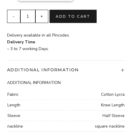
₹3,599.
PRINTED
ADD TO CART
WESTERN
OUTFITS
quantity
Delivery available in all Pincodes.
Delivery Time
– 3 to 7 working Days.
ADDITIONAL INFORMATION
ADDITIONAL INFORMATION
Fabric
Cotton Lycra
Length
Knee Length
Sleeve
Half Sleeve
nackline
square nackline