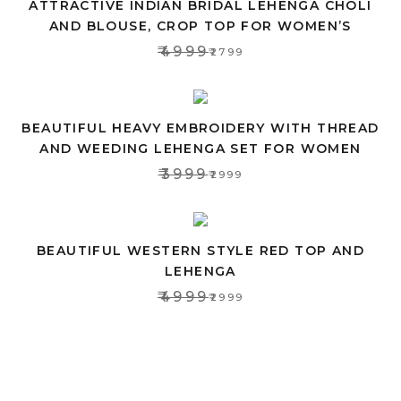
ATTRACTIVE INDIAN BRIDAL LEHENGA CHOLI
AND BLOUSE, CROP TOP FOR WOMEN’S
₹4999
₹2799
BEAUTIFUL HEAVY EMBROIDERY WITH THREAD
AND WEEDING LEHENGA SET FOR WOMEN
₹3999
₹2999
BEAUTIFUL WESTERN STYLE RED TOP AND
LEHENGA
₹4999
₹2999