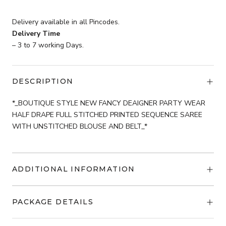
was:
is:
₹3,699.
Delivery available in all Pincodes.
₹2,599.
Delivery Time
– 3 to 7 working Days.
DESCRIPTION
*_BOUTIQUE STYLE NEW FANCY DEAIGNER PARTY WEAR
HALF DRAPE FULL STITCHED PRINTED SEQUENCE SAREE
WITH UNSTITCHED BLOUSE AND BELT_*
ADDITIONAL INFORMATION
PACKAGE DETAILS