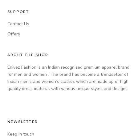
SUPPORT
Contact Us
Offers
ABOUT THE SHOP
Enivez Fashion is an Indian recognized premium apparel brand
for men and women . The brand has become a trendsetter of
Indian men’s and women’s clothes which are made up of high
quality dress material with various unique styles and designs.
NEWSLETTER
Keep in touch