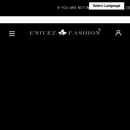
Select Language
IF YOU ARE NOT IN INDIA, VISIT OUR GLOBAL 