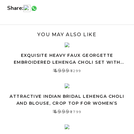
Share:
YOU MAY ALSO LIKE
EXQUISITE HEAVY FAUX GEORGETTE
EMBROIDERED LEHENGA CHOLI SET WITH
PINK DUPATTA
₹4999
₹3299
ATTRACTIVE INDIAN BRIDAL LEHENGA CHOLI
AND BLOUSE, CROP TOP FOR WOMEN’S
₹4999
₹2799