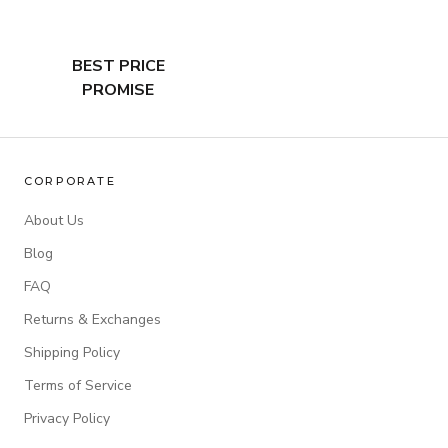
BEST PRICE
PROMISE
CORPORATE
About Us
Blog
FAQ
Returns & Exchanges
Shipping Policy
Terms of Service
Privacy Policy