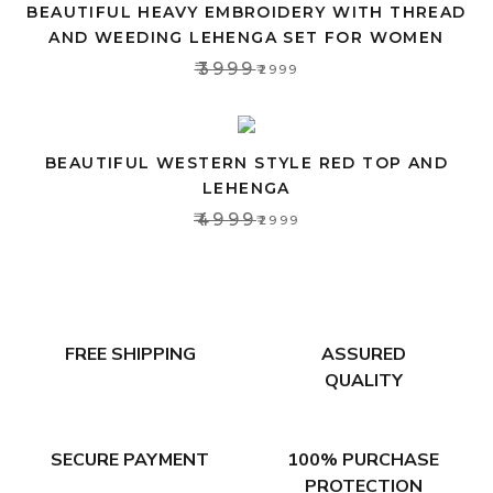
BEAUTIFUL HEAVY EMBROIDERY WITH THREAD
AND WEEDING LEHENGA SET FOR WOMEN
₹3999
₹2999
BEAUTIFUL WESTERN STYLE RED TOP AND
LEHENGA
₹4999
₹2999
FREE SHIPPING
ASSURED
QUALITY
SECURE PAYMENT
100% PURCHASE
PROTECTION