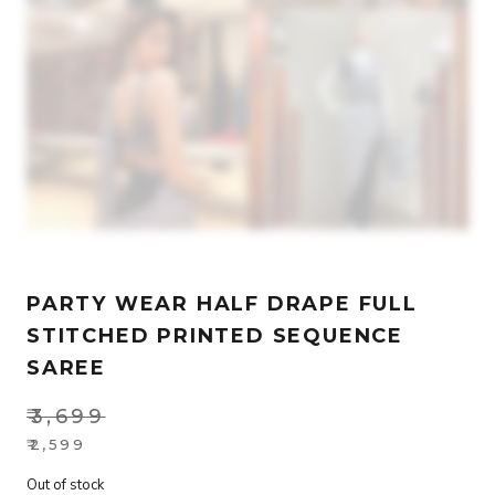
PARTY WEAR HALF DRAPE FULL
STITCHED PRINTED SEQUENCE
SAREE
₹
3,699
Original
₹
2,599
Current
price
Out of stock
price