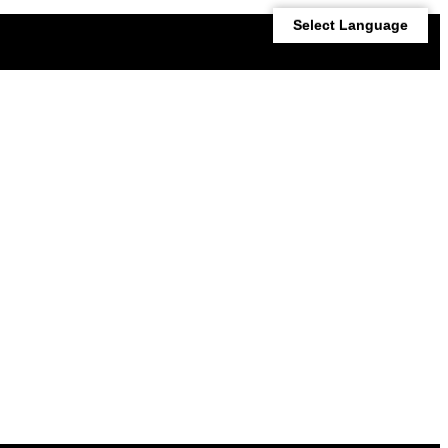
Select Language