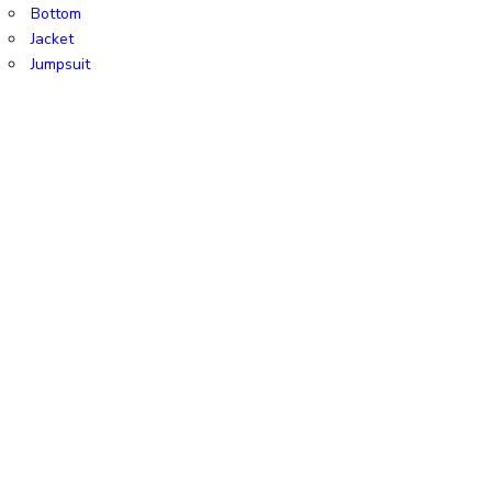
Bottom
Jacket
Jumpsuit