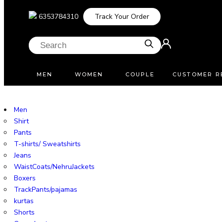
6353784310
Track Your Order
MEN
WOMEN
COUPLE
CUSTOMER R
Men
Shirt
Pants
T-shirts/ Sweatshirts
Jeans
WaistCoats/NehruJackets
Boxers
TrackPants/pajamas
kurtas
Shorts