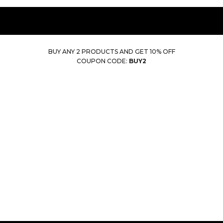
BUY ANY 2 PRODUCTS AND GET 10% OFF
COUPON CODE:
BUY2