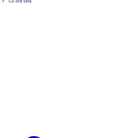
Co-ord sets