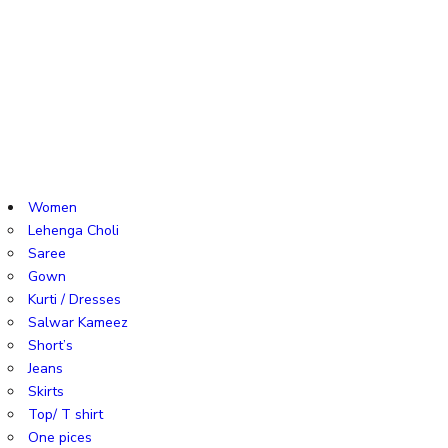
Women
Lehenga Choli
Saree
Gown
Kurti / Dresses
Salwar Kameez
Short’s
Jeans
Skirts
Top/ T shirt
One pices