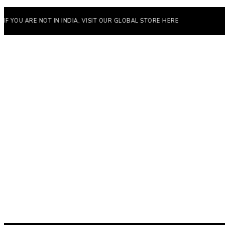
ARE NOT IN INDIA, VISIT OUR GLOBAL STORE HERE