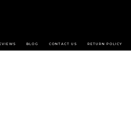
EVIEWS
BLOG
CONTACT US
RETURN POLICY