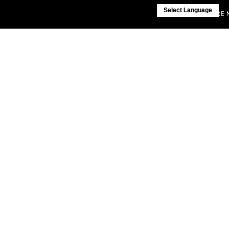
Select Language
IF YOU ARE NOT