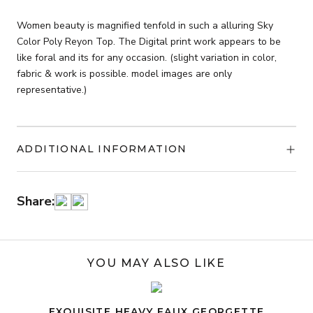
Reyon
Top
Women beauty is magnified tenfold in such a alluring Sky
quantity
Color Poly Reyon Top. The Digital print work appears to be
like foral and its for any occasion. (slight variation in color,
fabric & work is possible. model images are only
representative.)
ADDITIONAL INFORMATION
Share:
YOU MAY ALSO LIKE
EXQUISITE HEAVY FAUX GEORGETTE