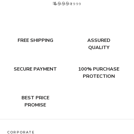
₹4999
₹2999
FREE SHIPPING
ASSURED
QUALITY
SECURE PAYMENT
100% PURCHASE
PROTECTION
BEST PRICE
PROMISE
CORPORATE