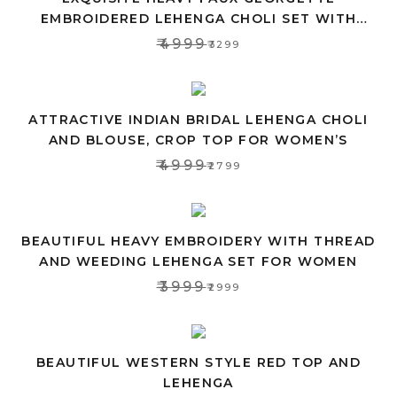
EMBROIDERED LEHENGA CHOLI SET WITH
PINK DUPATTA
₹4999
₹3299
ATTRACTIVE INDIAN BRIDAL LEHENGA CHOLI
AND BLOUSE, CROP TOP FOR WOMEN’S
₹4999
₹2799
BEAUTIFUL HEAVY EMBROIDERY WITH THREAD
AND WEEDING LEHENGA SET FOR WOMEN
₹3999
₹2999
BEAUTIFUL WESTERN STYLE RED TOP AND
LEHENGA