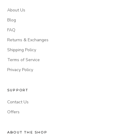
About Us
Blog
FAQ
Returns & Exchanges
Shipping Policy
Terms of Service
Privacy Policy
SUPPORT
Contact Us
Offers
ABOUT THE SHOP