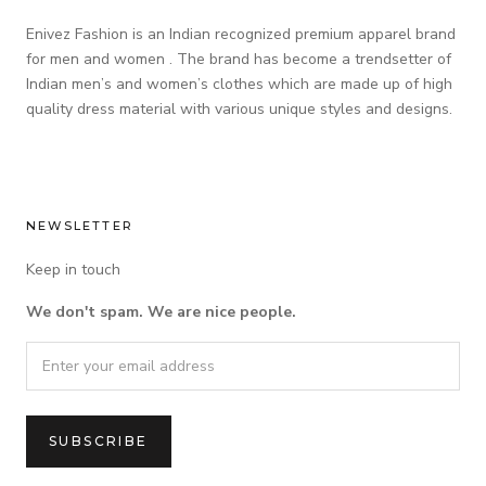
Enivez Fashion is an Indian recognized premium apparel brand
for men and women . The brand has become a trendsetter of
Indian men’s and women’s clothes which are made up of high
quality dress material with various unique styles and designs.
NEWSLETTER
Keep in touch
We don't spam. We are nice people.