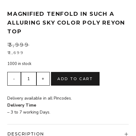
MAGNIFIED TENFOLD IN SUCH A
ALLURING SKY COLOR POLY REYON
TOP
₹
3,999
Original
₹
2,699
Current
price
1000 in stock
price
was:
is:
₹3,999.
magnified
ADD TO CART
₹2,699.
tenfold
in
such
Delivery available in all Pincodes.
a
Delivery Time
alluring
– 3 to 7 working Days.
Sky
Color
Poly
DESCRIPTION