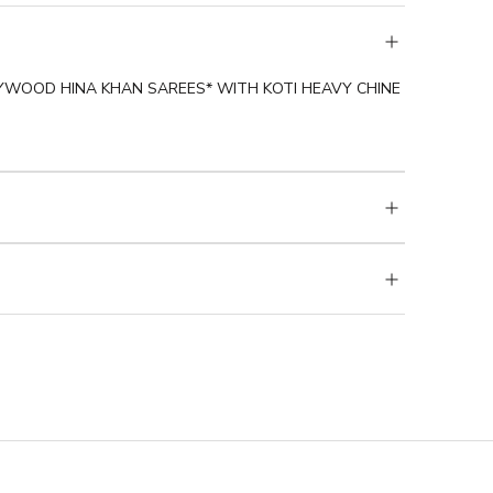
YWOOD HINA KHAN SAREES* WITH KOTI HEAVY CHINE