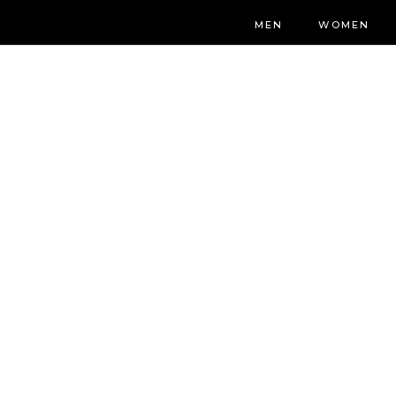
MEN
WOMEN