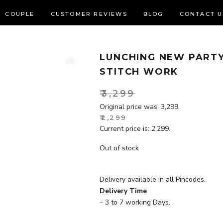
COUPLE
CUSTOMER REVIEWS
BLOG
CONTACT U
LUNCHING NEW PARTY
Zoom
STITCH WORK
₹
3,299
Original price was: ₹3,299.
₹
2,299
Current price is: ₹2,299.
Out of stock
Delivery available in all Pincodes.
Delivery Time
– 3 to 7 working Days.