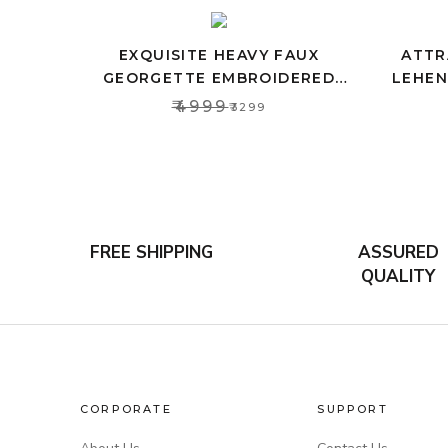
EXQUISITE HEAVY FAUX
ATTR
GEORGETTE EMBROIDERED
LEHEN
LEHENGA CHOLI SET WITH PINK
CRO
₹4999
₹3299
DUPATTA
FREE SHIPPING
ASSURED
QUALITY
CORPORATE
SUPPORT