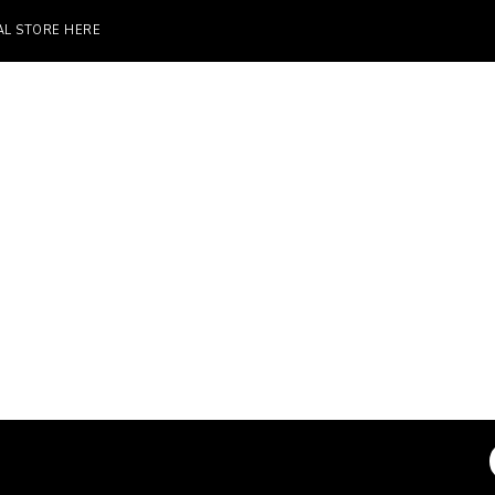
TORE HERE