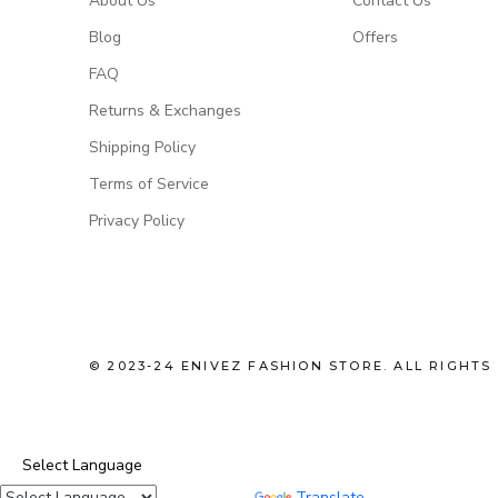
About Us
Contact Us
Blog
Offers
FAQ
Returns & Exchanges
Shipping Policy
Terms of Service
Privacy Policy
© 2023-24 ENIVEZ FASHION STORE. ALL RIGHTS
Select Language
Powered by
Translate