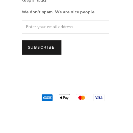
Keep in touch
We don't spam. We are nice people.