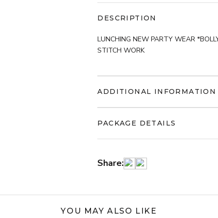
DESCRIPTION
LUNCHING NEW PARTY WEAR *BOLL
STITCH WORK
ADDITIONAL INFORMATION
PACKAGE DETAILS
Share:
YOU MAY ALSO LIKE