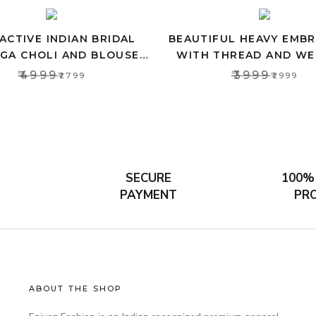
ACTIVE INDIAN BRIDAL
BEAUTIFUL HEAVY EMB
GA CHOLI AND BLOUSE,
WITH THREAD AND WE
P TOP FOR WOMEN’S
LEHENGA SET FOR W
₹4999
₹3999
₹2799
₹2999
SECURE
100%
PAYMENT
PR
ABOUT THE SHOP