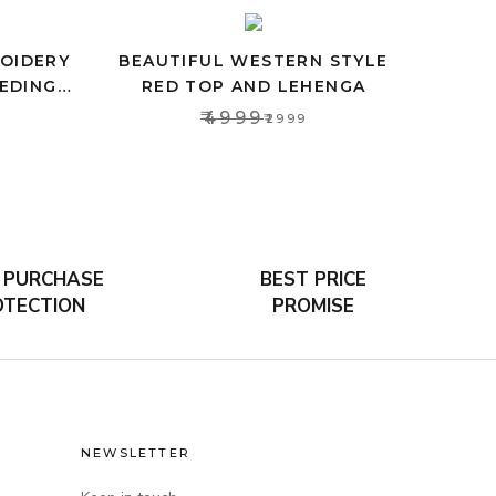
ROIDERY
BEAUTIFUL WESTERN STYLE
EDING
RED TOP AND LEHENGA
OMEN
₹4999
₹2999
 PURCHASE
BEST PRICE
OTECTION
PROMISE
NEWSLETTER