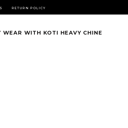
S
RETURN POLICY
 WEAR WITH KOTI HEAVY CHINE