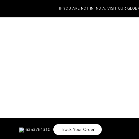
IF YOU ARE NOT IN INDIA, VISIT OUR GLOBAL S
6353784310
Track Your Order