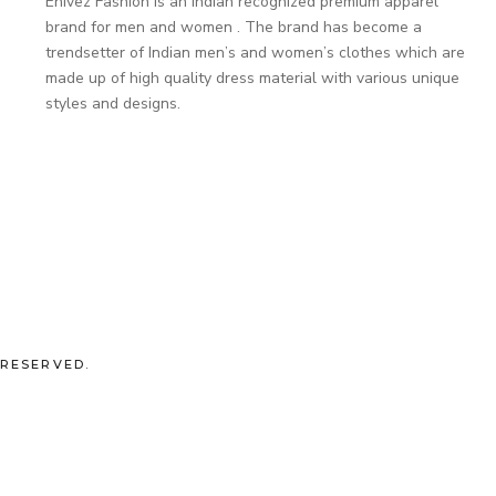
Enivez Fashion is an Indian recognized premium apparel
brand for men and women . The brand has become a
trendsetter of Indian men’s and women’s clothes which are
made up of high quality dress material with various unique
styles and designs.
 RESERVED.