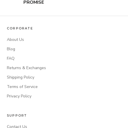
PROMISE
CORPORATE
About Us
Blog
FAQ
Returns & Exchanges
Shipping Policy
Terms of Service
Privacy Policy
SUPPORT
Contact Us