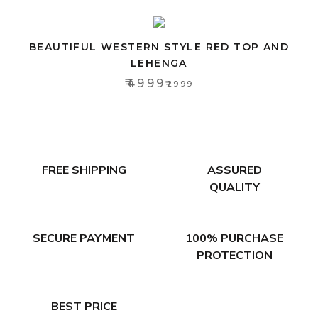
BEAUTIFUL WESTERN STYLE RED TOP AND
LEHENGA
₹4999
₹2999
FREE SHIPPING
ASSURED
QUALITY
SECURE PAYMENT
100% PURCHASE
PROTECTION
BEST PRICE