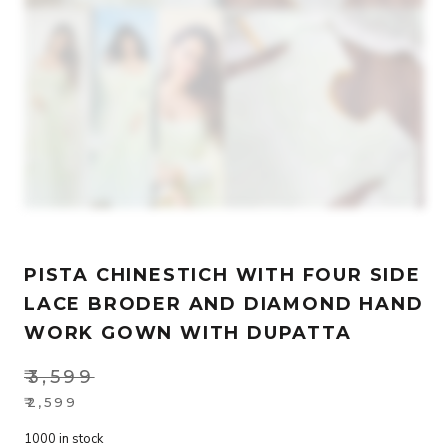
PISTA CHINESTICH WITH FOUR SIDE
LACE BRODER AND DIAMOND HAND
WORK GOWN WITH DUPATTA
₹
3,599
Original
₹
2,599
Current
price
1000 in stock
price