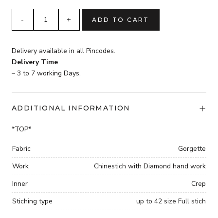
was:
is:
₹3,599.
pista
ADD TO CART
₹2,599.
Chinestich
with
four
Delivery available in all Pincodes.
side
Delivery Time
Lace
– 3 to 7 working Days.
broder
and
Diamond
ADDITIONAL INFORMATION
hand
work
*TOP*
gown
with
Fabric
Gorgette
dupatta
Work
Chinestich with Diamond hand work
quantity
Inner
Crep
Stiching type
up to 42 size Full stich