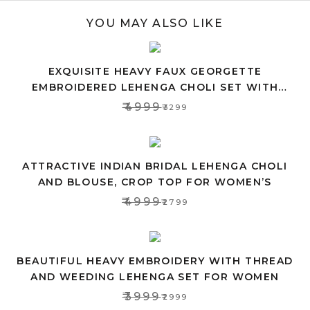
YOU MAY ALSO LIKE
EXQUISITE HEAVY FAUX GEORGETTE
EMBROIDERED LEHENGA CHOLI SET WITH
PINK DUPATTA
₹4999
₹3299
ATTRACTIVE INDIAN BRIDAL LEHENGA CHOLI
AND BLOUSE, CROP TOP FOR WOMEN’S
₹4999
₹2799
BEAUTIFUL HEAVY EMBROIDERY WITH THREAD
AND WEEDING LEHENGA SET FOR WOMEN
₹3999
₹2999