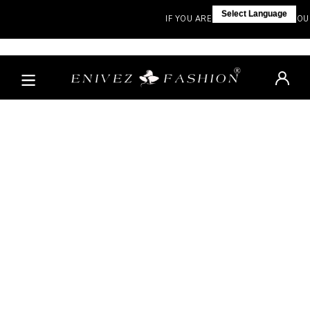
Select Language
IF YOU ARE NOT IN INDIA, VISIT OUR 