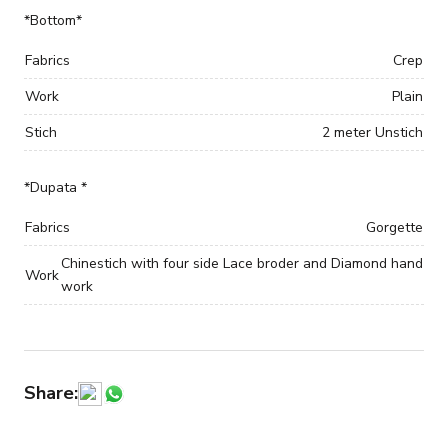
*Bottom*
Fabrics
Crep
Work
Plain
Stich
2 meter Unstich
*Dupata *
Fabrics
Gorgette
Chinestich with four side Lace broder and Diamond hand
Work
work
Share: