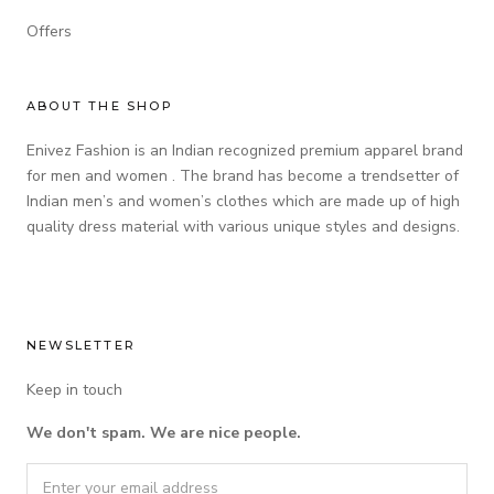
Offers
ABOUT THE SHOP
Enivez Fashion is an Indian recognized premium apparel brand
for men and women . The brand has become a trendsetter of
Indian men’s and women’s clothes which are made up of high
quality dress material with various unique styles and designs.
NEWSLETTER
Keep in touch
We don't spam. We are nice people.