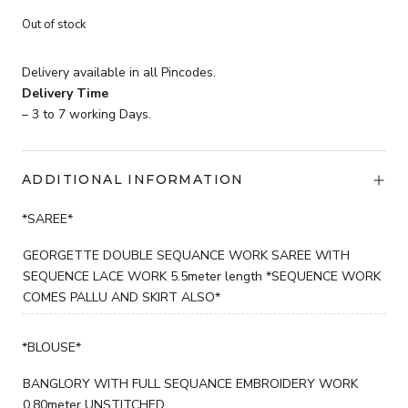
Current
price
Out of stock
price
was:
is:
₹3,599.
Delivery available in all Pincodes.
₹2,199.
Delivery Time
– 3 to 7 working Days.
ADDITIONAL INFORMATION
*SAREE*
GEORGETTE DOUBLE SEQUANCE WORK SAREE WITH
SEQUENCE LACE WORK 5.5meter length *SEQUENCE WORK
COMES PALLU AND SKIRT ALSO*
*BLOUSE*
BANGLORY WITH FULL SEQUANCE EMBROIDERY WORK
0.80meter UNSTITCHED