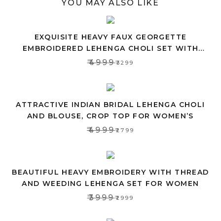
YOU MAY ALSO LIKE
EXQUISITE HEAVY FAUX GEORGETTE
EMBROIDERED LEHENGA CHOLI SET WITH
PINK DUPATTA
₹4999
₹3299
ATTRACTIVE INDIAN BRIDAL LEHENGA CHOLI
AND BLOUSE, CROP TOP FOR WOMEN’S
₹4999
₹2799
BEAUTIFUL HEAVY EMBROIDERY WITH THREAD
AND WEEDING LEHENGA SET FOR WOMEN
₹3999
₹2999