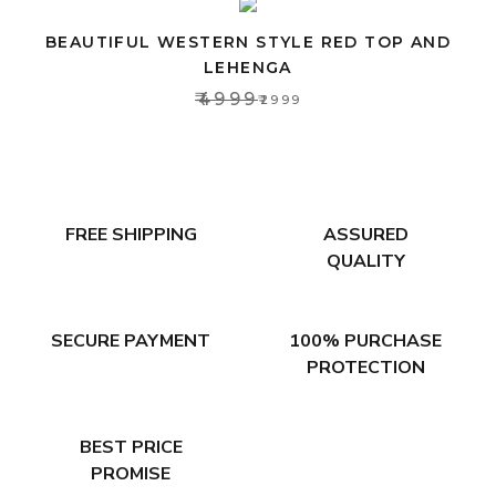
BEAUTIFUL WESTERN STYLE RED TOP AND
LEHENGA
₹4999
₹2999
FREE SHIPPING
ASSURED
QUALITY
SECURE PAYMENT
100% PURCHASE
PROTECTION
BEST PRICE
PROMISE