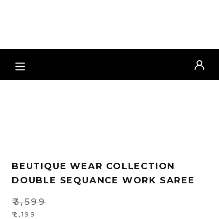
Zoo
BEUTIQUE WEAR COLLECTION
DOUBLE SEQUANCE WORK SAREE
₹
3,599
Original
₹
2,199