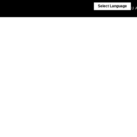
Select Language
IF YOU AR