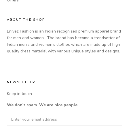
Offers
ABOUT THE SHOP
Enivez Fashion is an Indian recognized premium apparel brand
for men and women . The brand has become a trendsetter of
Indian men’s and women’s clothes which are made up of high
quality dress material with various unique styles and designs.
NEWSLETTER
Keep in touch
We don't spam. We are nice people.