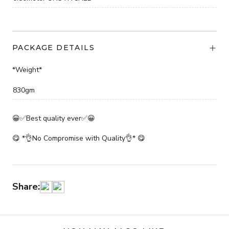
PACKAGE DETAILS
*Weight*
830gm
😀✅Best quality ever✅😀
😋 *👌No Compromise with Quality👌* 😋
Share: