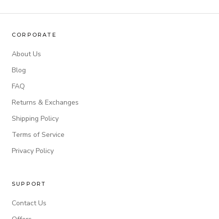
CORPORATE
About Us
Blog
FAQ
Returns & Exchanges
Shipping Policy
Terms of Service
Privacy Policy
SUPPORT
Contact Us