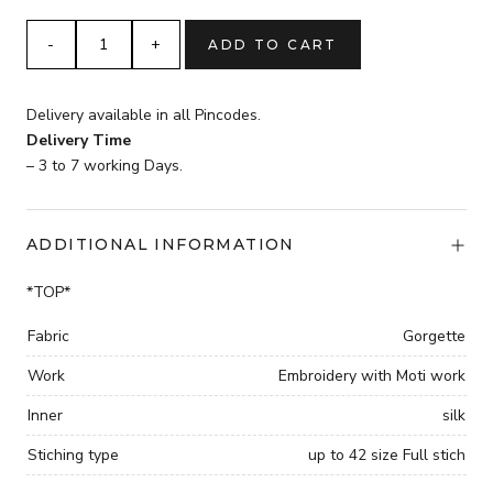
was:
is:
₹3,999.
sky
ADD TO CART
₹2,999.
blue
Gorgette
Embroidery
Delivery available in all Pincodes.
Moti
Delivery Time
work
– 3 to 7 working Days.
full
stich
with
ADDITIONAL INFORMATION
elastic
BEAUTIFUL
*TOP*
DESIGNER
SUIT
Fabric
Gorgette
quantity
Work
Embroidery with Moti work
Inner
silk
Stiching type
up to 42 size Full stich