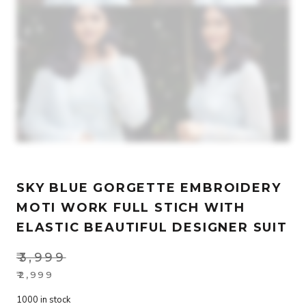
SKY BLUE GORGETTE EMBROIDERY
MOTI WORK FULL STICH WITH
ELASTIC BEAUTIFUL DESIGNER SUIT
₹
3,999
Original
₹
2,999
Current
price
1000 in stock
price