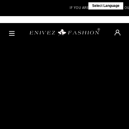
Select Language
IF YOU ARE NOT IN INDIA, VISIT OUR 