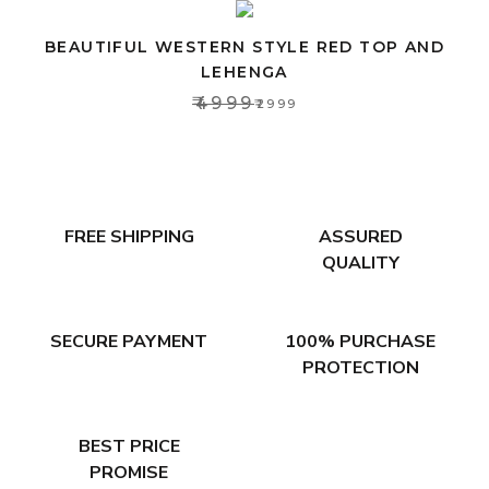
BEAUTIFUL WESTERN STYLE RED TOP AND
LEHENGA
₹4999
₹2999
FREE SHIPPING
ASSURED
QUALITY
SECURE PAYMENT
100% PURCHASE
PROTECTION
BEST PRICE
PROMISE