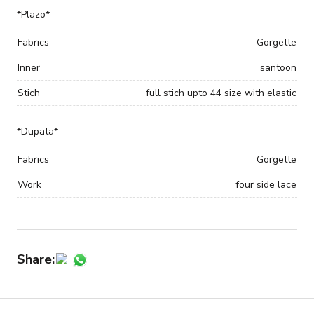
*Plazo*
Fabrics
Gorgette
Inner
santoon
Stich
full stich upto 44 size with elastic
*Dupata*
Fabrics
Gorgette
Work
four side lace
Share: