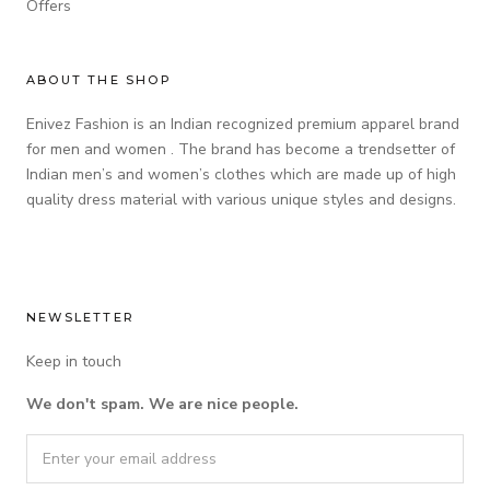
Offers
ABOUT THE SHOP
Enivez Fashion is an Indian recognized premium apparel brand
for men and women . The brand has become a trendsetter of
Indian men’s and women’s clothes which are made up of high
quality dress material with various unique styles and designs.
NEWSLETTER
Keep in touch
We don't spam. We are nice people.