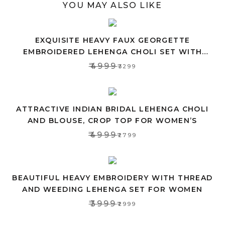
YOU MAY ALSO LIKE
EXQUISITE HEAVY FAUX GEORGETTE
EMBROIDERED LEHENGA CHOLI SET WITH
PINK DUPATTA
₹4999
₹3299
ATTRACTIVE INDIAN BRIDAL LEHENGA CHOLI
AND BLOUSE, CROP TOP FOR WOMEN’S
₹4999
₹2799
BEAUTIFUL HEAVY EMBROIDERY WITH THREAD
AND WEEDING LEHENGA SET FOR WOMEN
₹3999
₹2999