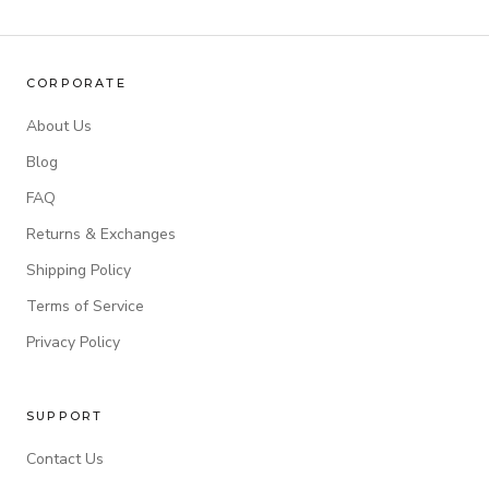
CORPORATE
About Us
Blog
FAQ
Returns & Exchanges
Shipping Policy
Terms of Service
Privacy Policy
SUPPORT
Contact Us