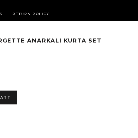
S
RETURN POLICY
RGETTE ANARKALI KURTA SET
CART