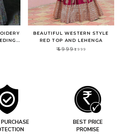
ROIDERY
BEAUTIFUL WESTERN STYLE
EDING
RED TOP AND LEHENGA
OMEN
₹4999
₹2999
 PURCHASE
BEST PRICE
OTECTION
PROMISE