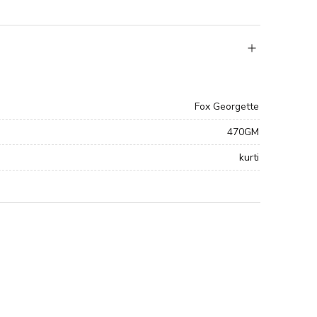
Fox Georgette
470GM
kurti