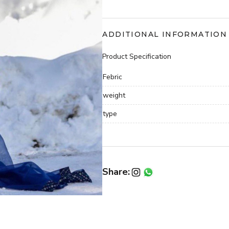
with
dupatta
quantity
ADDITIONAL INFORMATION
Product Specification
Febric
weight
type
Share: