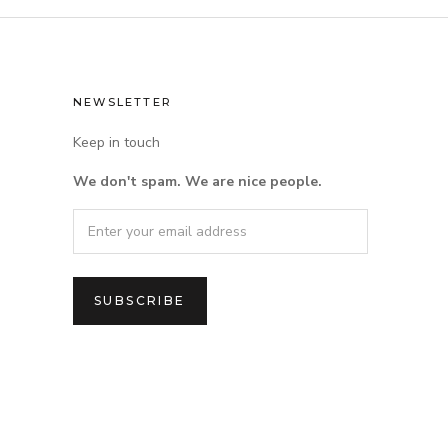
NEWSLETTER
Keep in touch
We don't spam. We are nice people.