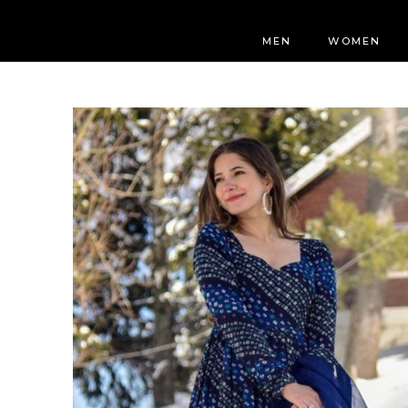
MEN
WOMEN