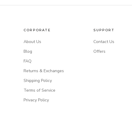
CORPORATE
SUPPORT
About Us
Contact Us
Blog
Offers
FAQ
Returns & Exchanges
Shipping Policy
Terms of Service
Privacy Policy