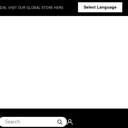
Select Language
IT OUR GLOBAL STORE HERE