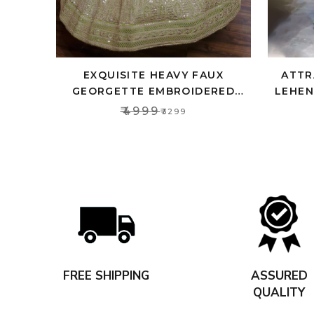
EXQUISITE HEAVY FAUX
ATTR
GEORGETTE EMBROIDERED
LEHEN
LEHENGA CHOLI SET WITH PINK
CRO
₹4999
₹3299
DUPATTA
FREE SHIPPING
ASSURED
QUALITY