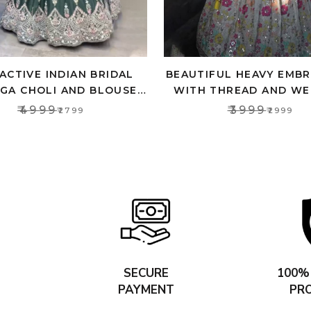
ACTIVE INDIAN BRIDAL
BEAUTIFUL HEAVY EMB
GA CHOLI AND BLOUSE,
WITH THREAD AND WE
P TOP FOR WOMEN’S
LEHENGA SET FOR W
₹4999
₹3999
₹2799
₹2999
SECURE
100%
PAYMENT
PR