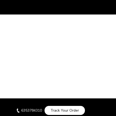
6353784310
Track Your Order