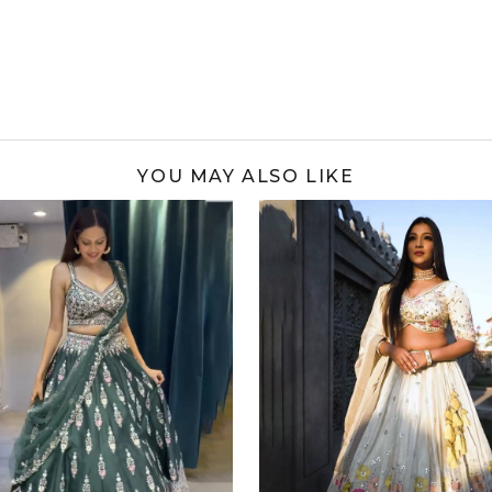
YOU MAY ALSO LIKE