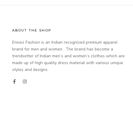
ABOUT THE SHOP
Enivez Fashion is an Indian recognized premium apparel
brand for men and women . The brand has become a
trendsetter of Indian men’s and women’s clothes which are
made up of high quality dress material with various unique
styles and designs.