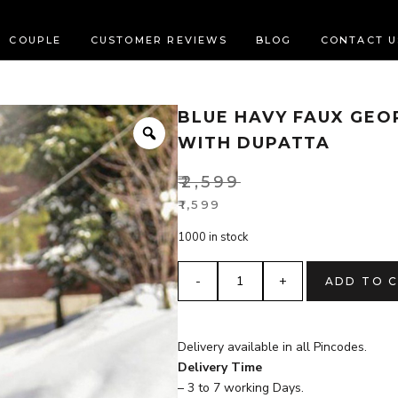
COUPLE
CUSTOMER REVIEWS
BLOG
CONTACT U
BLUE HAVY FAUX GEO
Zoom
WITH DUPATTA
₹
2,599
Original
₹
1,599
Current
price
1000 in stock
price
was:
is:
₹2,599.
blue
ADD TO 
₹1,599.
HAVY
FAUX
GEORGETTE
Delivery available in all Pincodes.
anarkali
Delivery Time
kurta
– 3 to 7 working Days.
set