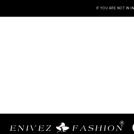
IF YOU ARE NOT IN INDIA, VIS