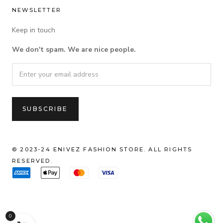
NEWSLETTER
Keep in touch
We don't spam. We are nice people.
© 2023-24 ENIVEZ FASHION STORE. ALL RIGHTS
RESERVED.
0