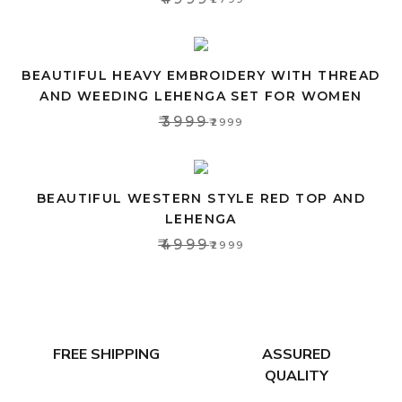
BEAUTIFUL HEAVY EMBROIDERY WITH THREAD
AND WEEDING LEHENGA SET FOR WOMEN
₹3999
₹2999
BEAUTIFUL WESTERN STYLE RED TOP AND
LEHENGA
₹4999
₹2999
FREE SHIPPING
ASSURED
QUALITY