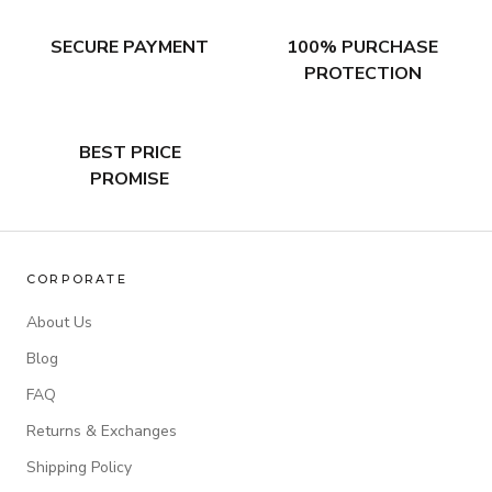
SECURE PAYMENT
100% PURCHASE
PROTECTION
BEST PRICE
PROMISE
CORPORATE
About Us
Blog
FAQ
Returns & Exchanges
Shipping Policy