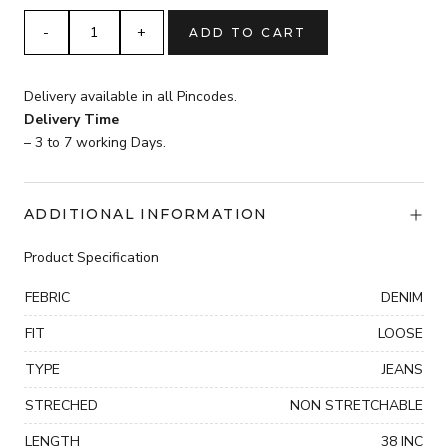
5
ADD TO CART
POKET
DENIM
JOGGORS
Delivery available in all Pincodes.
jeans
Delivery Time
quantity
– 3 to 7 working Days.
ADDITIONAL INFORMATION
Product Specification
FEBRIC
DENIM
FIT
LOOSE
TYPE
JEANS
STRECHED
NON STRETCHABLE
LENGTH
38 INC