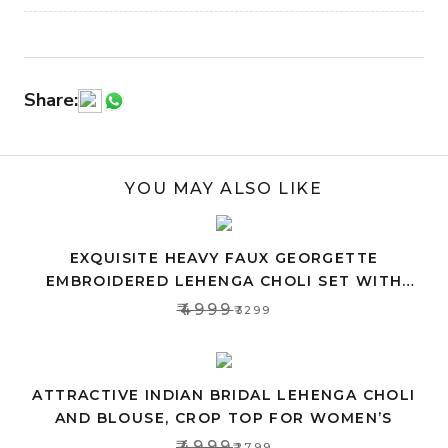
Share:
YOU MAY ALSO LIKE
EXQUISITE HEAVY FAUX GEORGETTE
EMBROIDERED LEHENGA CHOLI SET WITH
PINK DUPATTA
₹4999
₹3299
ATTRACTIVE INDIAN BRIDAL LEHENGA CHOLI
AND BLOUSE, CROP TOP FOR WOMEN’S
₹4999
₹2799