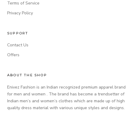
Terms of Service
Privacy Policy
SUPPORT
Contact Us
Offers
ABOUT THE SHOP
Enivez Fashion is an Indian recognized premium apparel brand
for men and women . The brand has become a trendsetter of
Indian men’s and women’s clothes which are made up of high
quality dress material with various unique styles and designs.