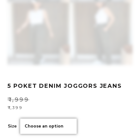
5 POKET DENIM JOGGORS JEANS
₹
1,999
Original
₹
1,399
Current
price
price
was:
Size
is:
₹1,999.
₹1,399.