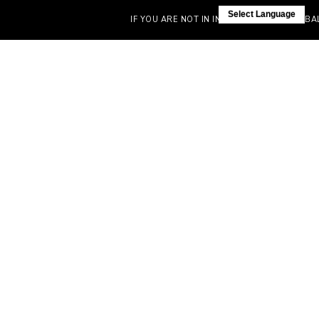
Select Language
IF YOU ARE NOT IN INDIA, VISIT OUR GLOBAL S