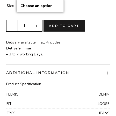
Size
4
ADD TO CART
BUTTON
BELBOTTOM
Jeans
Delivery available in all Pincodes.
quantity
Delivery Time
– 3 to 7 working Days.
ADDITIONAL INFORMATION
Product Specification
FEBRIC
DENIM
FIT
LOOSE
TYPE
JEANS