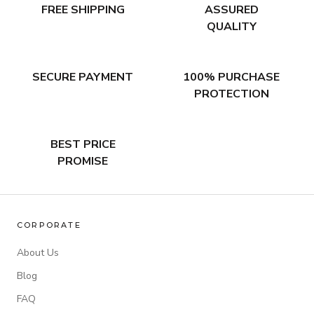
FREE SHIPPING
ASSURED
QUALITY
SECURE PAYMENT
100% PURCHASE
PROTECTION
BEST PRICE
PROMISE
CORPORATE
About Us
Blog
FAQ