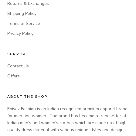
Returns & Exchanges
Shipping Policy
Terms of Service
Privacy Policy
SUPPORT
Contact Us
Offers
ABOUT THE SHOP
Enivez Fashion is an Indian recognized premium apparel brand
for men and women . The brand has become a trendsetter of
Indian men’s and women’s clothes which are made up of high
quality dress material with various unique styles and designs.