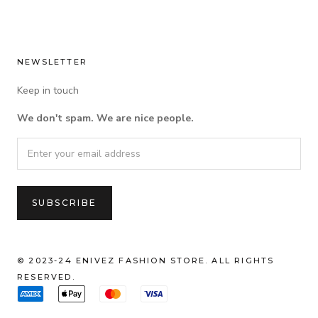
NEWSLETTER
Keep in touch
We don't spam. We are nice people.
© 2023-24 ENIVEZ FASHION STORE. ALL RIGHTS
RESERVED.