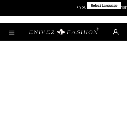
Select Language
IF YOU ARE NOT IN INDIA, VISIT 