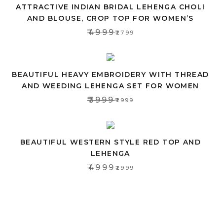
ATTRACTIVE INDIAN BRIDAL LEHENGA CHOLI
AND BLOUSE, CROP TOP FOR WOMEN’S
₹4999
₹2799
BEAUTIFUL HEAVY EMBROIDERY WITH THREAD
AND WEEDING LEHENGA SET FOR WOMEN
₹3999
₹2999
BEAUTIFUL WESTERN STYLE RED TOP AND
LEHENGA
₹4999
₹2999