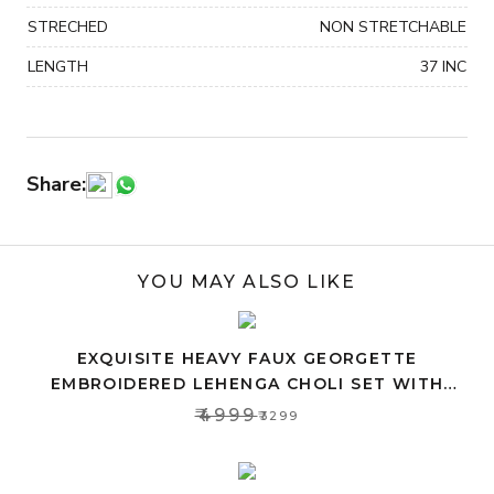
STRECHED
NON STRETCHABLE
LENGTH
37 INC
Share:
YOU MAY ALSO LIKE
EXQUISITE HEAVY FAUX GEORGETTE
EMBROIDERED LEHENGA CHOLI SET WITH
PINK DUPATTA
₹4999
₹3299