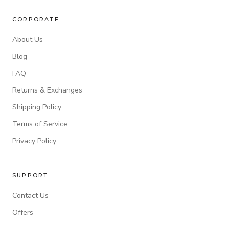
CORPORATE
About Us
Blog
FAQ
Returns & Exchanges
Shipping Policy
Terms of Service
Privacy Policy
SUPPORT
Contact Us
Offers