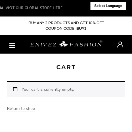
Select Language
IA, VISIT OUR GLOBAL STORE HERE
BUY ANY 2 PRODUCTS AND GET 10% OFF
COUPON CODE:
BUY2
CART
Your cart is currently empty.
Return to shop