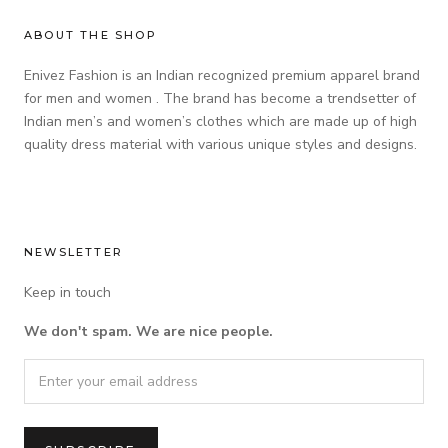
ABOUT THE SHOP
Enivez Fashion is an Indian recognized premium apparel brand
for men and women . The brand has become a trendsetter of
Indian men’s and women’s clothes which are made up of high
quality dress material with various unique styles and designs.
NEWSLETTER
Keep in touch
We don't spam. We are nice people.